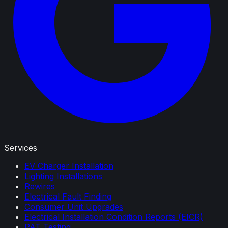
Services
EV Charger Installation
Lighting Installations
Rewires
Electrical Fault Finding
Consumer Unit Upgrades
Electrical Installation Condition Reports (EICR)
PAT Testing