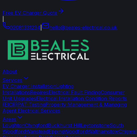
Free EV Charger Quote
|
02081331234
|
hello
@
beales-electrical
.
co
.
uk
About
Services
EV Charger Installation
Lighting
Installations
Rewires
Electrical Fault Finding
Consumer
Unit Upgrades
Electrical Installation Condition Reports
(EICR)
PAT Testing
Property Management & Managing
Agent Electrical Services
Areas
Loughton
Chingford
Buckhurst Hill
Leytonstone
South
Woodford
Wanstead
Epping
Woodford
Walthamstow
Chigwel