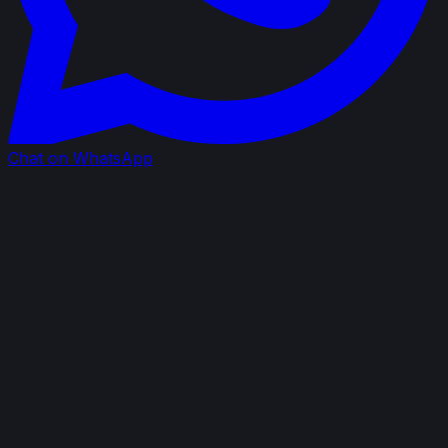
Chat on WhatsApp