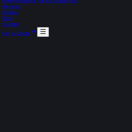
Green
Highams Park
Snaresbrook
Reviews
Gallery
Blog
Contact
Get A Quote