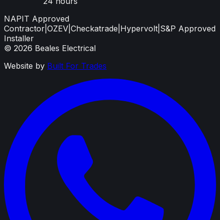
24 hours
NAPIT Approved
Contractor
|
OZEV
|
Checkatrade
|
Hypervolt
|
S&P Approved
Installer
©
2026
Beales Electrical
Website by
Built For Trades