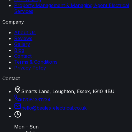
Property Management & Managing Agent Electrical
Services
Company
About Us
Reviews
Gallery
Blog
Contact
Terms & Conditions
Privacy Policy
Contact
Smarts Lane, Loughton, Essex, IG10 4BU
02081331234
hello
@
beales-electrical
.
co
.
uk
Mon - Sun